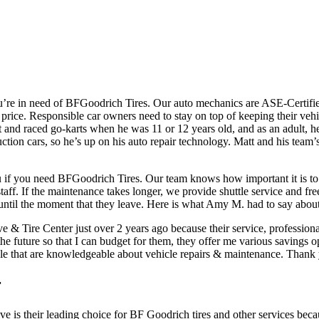
u’re in need of BFGoodrich Tires. Our auto mechanics are ASE-Certified 
t price. Responsible car owners need to stay on top of keeping their ve
lt and raced go-karts when he was 11 or 12 years old, and as an adult, h
ction cars, so he’s up on his auto repair technology. Matt and his team’s 
 if you need BFGoodrich Tires. Our team knows how important it is to 
aff. If the maintenance takes longer, we provide shuttle service and free 
s until the moment that they leave. Here is what Amy M. had to say about
 & Tire Center just over 2 years ago because their service, profession
 the future so that I can budget for them, they offer me various saving
people that are knowledgeable about vehicle repairs & maintenance. Than
r
e is their leading choice for BF Goodrich tires and other services becau