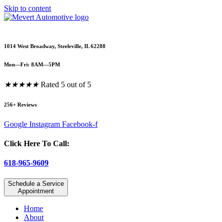
Skip to content
1014 West Broadway, Steeleville, IL 62288
Mon—Fri: 8AM—5PM
★
★
★
★
★
Rated 5 out of 5
256+ Reviews
Google
Instagram
Facebook-f
Click Here To Call:
618-965-9609
Schedule a Service
Appointment
Home
About