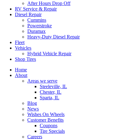
After Hours Drop Off
RV Service & Repair
Diesel Repair
Cummins
Powerstroke
Duramax
Heavy-Duty Diesel Repair
Fleet
Vehicles
Hybrid Vehicle Repair
Shop Tires
Home
About
Areas we serve
Steeleville, IL
Chester, IL
Sparta, IL
Blog
News
Wishes On Wheels
Customer Benefits
Coupons
Tire Specials
Careers