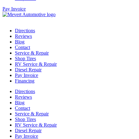
Pay Invoice
Directions
Reviews
Blog
Contact
Service & Repair
Shop Tires
RV Service & Repair
Diesel Repair
Pay Invoice
Financing
Directions
Reviews
Blog
Contact
Service & Repair
Shop Tires
RV Service & Repair
Diesel Repair
Pay Invoice