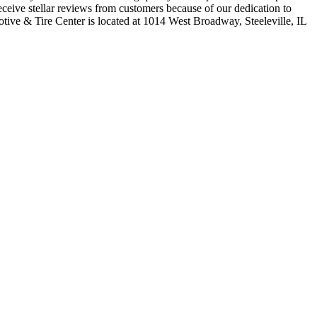
ceive stellar reviews from customers because of our dedication to
ive & Tire Center is located at 1014 West Broadway, Steeleville, IL