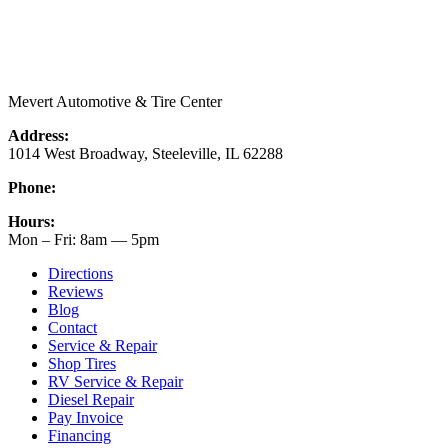
Mevert Automotive & Tire Center
Address:
1014 West Broadway, Steeleville, IL 62288
Phone:
(618) 965-9609
Hours:
Mon – Fri: 8am — 5pm
Directions
Reviews
Blog
Contact
Service & Repair
Shop Tires
RV Service & Repair
Diesel Repair
Pay Invoice
Financing