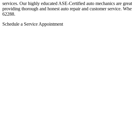
services. Our highly educated ASE-Certified auto mechanics are great 
providing thorough and honest auto repair and customer service. Whe
62288.
Schedule a Service Appointment