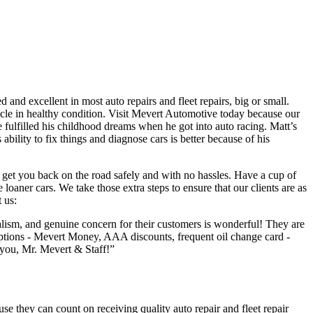
and excellent in most auto repairs and fleet repairs, big or small.
hicle in healthy condition. Visit Mevert Automotive today because our
e fulfilled his childhood dreams when he got into auto racing. Matt’s
ability to fix things and diagnose cars is better because of his
get you back on the road safely and with no hassles. Have a cup of
loaner cars. We take those extra steps to ensure that our clients are as
 us:
alism, and genuine concern for their customers is wonderful! They are
s options - Mevert Money, AAA discounts, frequent oil change card -
k you, Mr. Mevert & Staff!”
se they can count on receiving quality auto repair and fleet repair