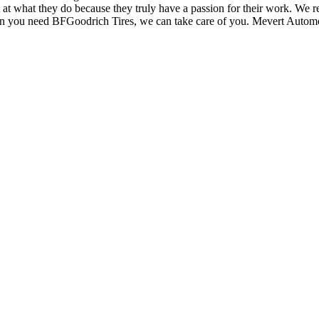
at what they do because they truly have a passion for their work. We re
n you need BFGoodrich Tires, we can take care of you. Mevert Automot