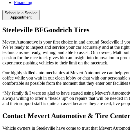
Financing
Schedule a Service
Appointment
Steeleville BFGoodrich Tires
Mevert Automotive is your first choice in and around Steeleville if yo
We’re ready to inspect and service your car accurately and at the righ
technicians are ready, willing, and able to assist. Our owner, Matt bui
passion for the race track gives him an insight into innovation in produ
experience pushing vehicles to their limit on the racetrack.
Our highly skilled auto mechanics at Mevert Automotive can help you
coffee while you wait in our clean lobby or chat with our personable st
comfortable as possible from the moment that they enter our facilitie
“My family & I were so glad to have started using Mevert's Automotive
always willing to offer a "heads up" on repairs that will be needed in
and their support staff is quite an asset because they are real, live 
Contact Mevert Automotive & Tire Cente
Vehicle owners in Steeleville have come to trust that Mevert Automotiv