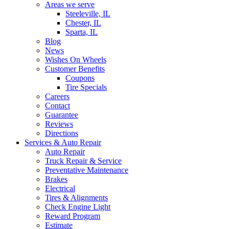
Areas we serve
Steeleville, IL
Chester, IL
Sparta, IL
Blog
News
Wishes On Wheels
Customer Benefits
Coupons
Tire Specials
Careers
Contact
Guarantee
Reviews
Directions
Services & Auto Repair
Auto Repair
Truck Repair & Service
Preventative Maintenance
Brakes
Electrical
Tires & Alignments
Check Engine Light
Reward Program
Estimate