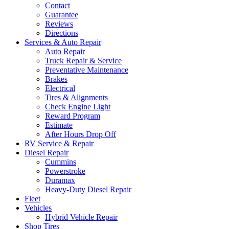
Contact
Guarantee
Reviews
Directions
Services & Auto Repair
Auto Repair
Truck Repair & Service
Preventative Maintenance
Brakes
Electrical
Tires & Alignments
Check Engine Light
Reward Program
Estimate
After Hours Drop Off
RV Service & Repair
Diesel Repair
Cummins
Powerstroke
Duramax
Heavy-Duty Diesel Repair
Fleet
Vehicles
Hybrid Vehicle Repair
Shop Tires